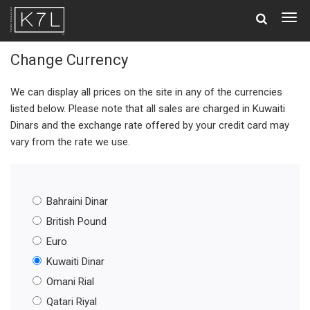
Togg
navig
Change Currency
We can display all prices on the site in any of the currencies
listed below. Please note that all sales are charged in Kuwaiti
Dinars and the exchange rate offered by your credit card may
vary from the rate we use.
Bahraini Dinar
British Pound
Euro
Kuwaiti Dinar
Omani Rial
Qatari Riyal