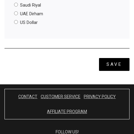
Saudi Riyal
UAE Dirham
US Dollar
SAVE
CONTACT
CUSTOMER SERVICE
PRIVACY POLICY
AFFILIATE PROGRAM
FOLLOW US!