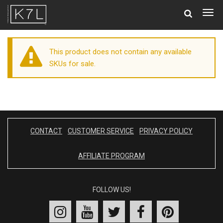
Togg
navig
This product does not contain any available
SKUs for sale.
CONTACT
CUSTOMER SERVICE
PRIVACY POLICY
AFFILIATE PROGRAM
FOLLOW US!