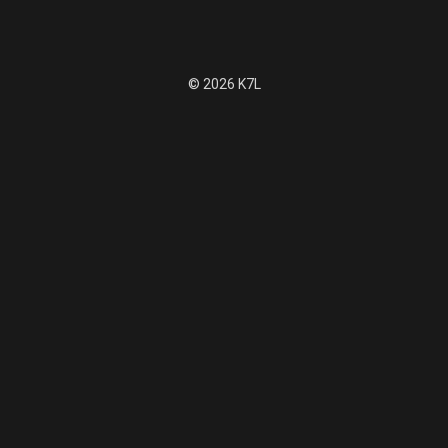
© 2026 K7L