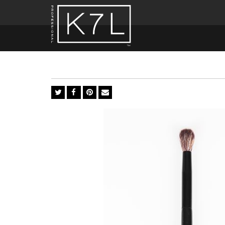
Crease
EX6