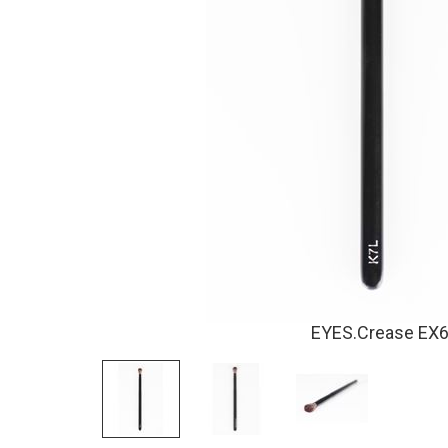
EYES.Crease EX