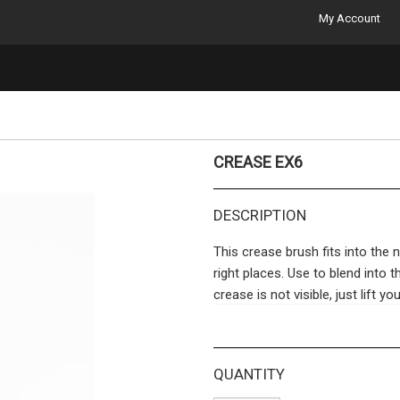
My Account
CREASE EX6
DESCRIPTION
This crease brush fits into the n
right places. Use to blend into t
crease is not visible, just lift y
along the crease and sweep a b
The bridge between quality cosm
QUANTITY
used in-between. The brush yo
the professionals or falls flat 