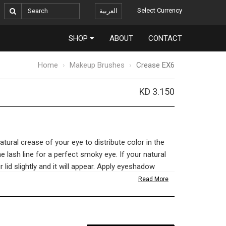
Select Currency
العربية
SHOP
ABOUT
CONTACT
Home
Makeup Brushes
Crease EX6
KD 3.150
atural crease of your eye to distribute color in the
he lash line for a perfect smoky eye. If your natural
our lid slightly and it will appear. Apply eyeshadow
lending brush back and forth to shade and contour.
Read More
etics and a flawless complexion is in the tools
u choose dictates whether your makeup holds up to
like an amateur. We import the finest BASF bristles