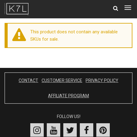
Togg
navig
This product does not contain any available
SKUs for sale.
CONTACT
CUSTOMER SERVICE
PRIVACY POLICY
AFFILIATE PROGRAM
FOLLOW US!