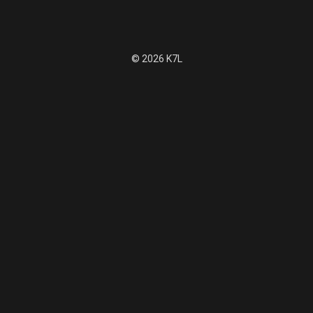
© 2026 K7L