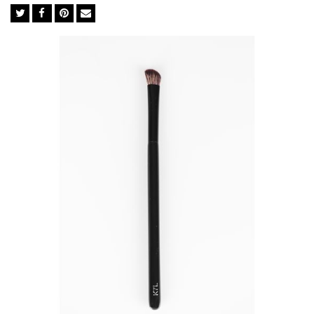
complexion is in the tools used in-between. The brush you
choose dictates whether your makeup holds up to the
professionals or falls flat like an amateur. We import the finest
BASF bristles from Germany to ensure perfect execution every
time. The synthetic bristles in BASF mimic the softness of
natural goat hair but not its irregular surface, which traps
powders, dead skin cells, chemicals and bacteria. They are ideal
for liquid foundation and concealer as they soak up less
product than natural brushes so you use significantly less.
Feather Soft BASF Bristles
Easy Cleaning
Excellent Powder-Grip
Cruelty-free
Anti-bacterial& Anti-microbial