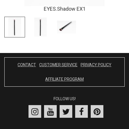
EYES.Shadow EX1
CONTACT
CUSTOMER SERVICE
PRIVACY POLICY
AFFILIATE PROGRAM
FOLLOW US!