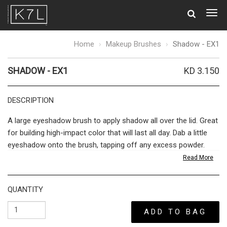
Togg
navig
Shadow
Home
Makeup Brushes
Shadow - EX1
-
EX1
SHADOW - EX1
KD 3.150
DESCRIPTION
A large eyeshadow brush to apply shadow all over the lid. Great
for building high-impact color that will last all day. Dab a little
eyeshadow onto the brush, tapping off any excess powder.
Swipe across the lids, working inwards from the outer crease
Read More
to the inner corners. Ideal for applying a base shade, before
layering with our smaller brush and finishing with our blending
QUANTITY
brush.
ADD TO BAG
The bridge between quality cosmetics and a flawless