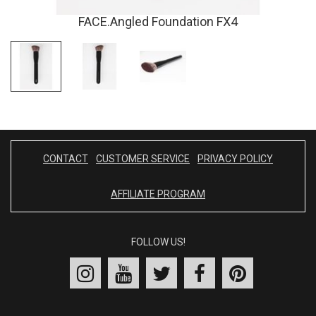
FACE.Angled Foundation FX4
CONTACT
CUSTOMER SERVICE
PRIVACY POLICY
AFFILIATE PROGRAM
FOLLOW US!