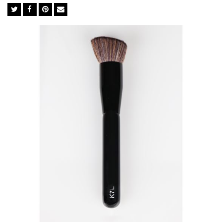
The bridge between quality cosmetics and a flawless
complexion is in the tools used in-between. The brush you
choose dictates whether your makeup holds up to the
professionals or falls flat like an amateur. We import the finest
BASF bristles from Germany to ensure perfect execution every
time. The synthetic bristles in BASF mimic the softness of
natural goat hair but not its irregular surface, which traps
powders, dead skin cells, chemicals and bacteria. They are ideal
for liquid foundation and concealer as they soak up less
product than natural brushes so you use significantly less.
Feather Soft BASF Bristles
Easy Cleaning
Excellent Powder-Grip
Cruelty-free
Anti-bacterial& Anti-microbial