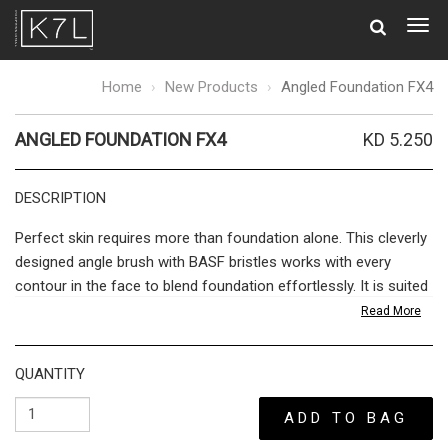
Togg
navig
Angled
Home
New Products
Angled Foundation FX4
Foundation
FX4
ANGLED FOUNDATION FX4
KD 5.250
DESCRIPTION
Perfect skin requires more than foundation alone. This cleverly
designed angle brush with BASF bristles works with every
contour in the face to blend foundation effortlessly. It is suited
to all foundations, wet or dry. The
sharp
cut allows you to build
Read More
desired coverage for an airbrushed finish. Work the brush from
the center of the face towards your jawline, and apply more
QUANTITY
product only to the areas that require extra coverage for a
Photoshop finish that still has a lightweight, natural appearance.
ADD TO BAG