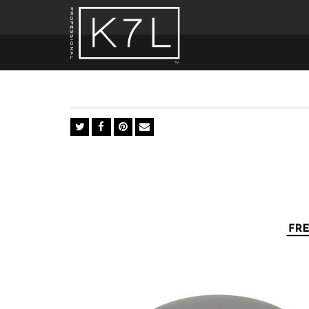
Brush
n'
Bronzer
1,2,3