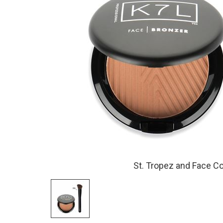
St. Tropez and Face C