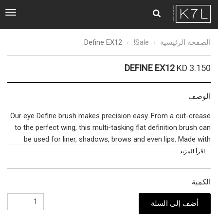
ggle
tion
Define
Define EX12
Sale!
الصفحة الرئيسية
EX12
DEFINE EX12
KD 3.150
الوصف
Our eye Define brush makes precision easy. From a cut-crease
to the perfect wing, this multi-tasking flat definition brush can
be used for liner, shadows, brows and even lips. Made with
German BASF bristles
use minimal product for maximum
اقرأ المزيد
impact to create the definition you need with sharp lines that
stay put. Perfect for creating a more definite, yet subtle look
الكمية
for day or night-use for dramatic eyes that make a statement.
أضف إلى السلة
The bridge between quality cosmetics and a flawless