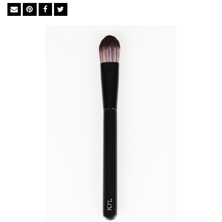
maintain a natural effect.
The bridge between quality cosmetics and a flawless
complexion is in the tools used in-between. The brush you
choose dictates whether your makeup holds up to the
professionals or falls flat like an amateur. We import the finest
BASF bristles from Germany to ensure perfect execution every
time. The synthetic bristles in BASF mimic the softness of
natural goat hair but not its irregular surface, which traps
powders, dead skin cells, chemicals and bacteria. They are ideal
for liquid foundation and concealer as they soak up less
product than natural brushes so you use significantly less.
Feather Soft BASF Bristles
Easy Cleaning
Excellent Powder-Grip
Cruelty-free
Anti-bacterial& Anti-microbial