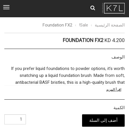
ggle
tion
Foundation
Foundation FX2
Sale!
الصفحة الرئيسية
FX2
FOUNDATION FX2
KD 4.200
الوصف
If you prefer liquid foundations to powder options, it’s worth
snatching up a liquid foundation brush. Made from soft,
antibacterial BASF bristles, this is a high-quality brush that
won’t result in harsh streaks that destroy the illusion of
اقرأ المزيد
flawless skin. Rather, the soft bristles allow your liquid
foundation to melt into your skin for honey-smooth results.
الكمية
Apply a small quantity of liquid foundation to the back of the
hand. Dip the brush into the product, and work from the center
أضف إلى السلة
of your face outwards, applying less to the outer edges to