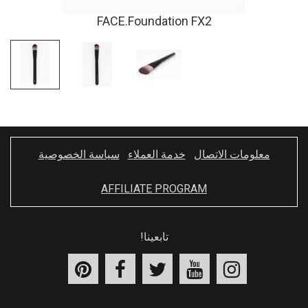
FACE.Foundation FX2
سياسة الخصوصية
خدمة العملاء
معلومات الاتصال
AFFILIATE PROGRAM
تابعينا!