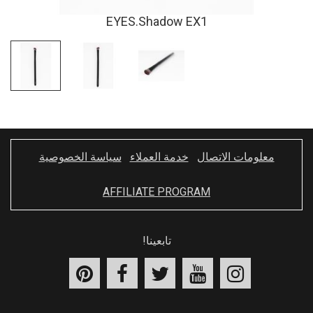
EYES.Shadow EX1
سياسة الخصوصية
خدمة العملاء
معلومات الاتصال
AFFILIATE PROGRAM
تابعينا!