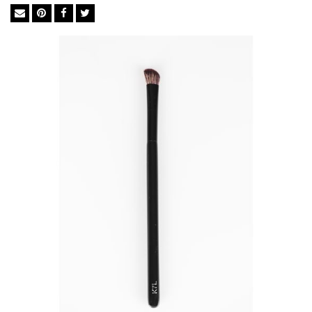
complexion is in the tools used in-between. The brush you
choose dictates whether your makeup holds up to the
professionals or falls flat like an amateur. We import the finest
BASF bristles from Germany to ensure perfect execution every
time. The synthetic bristles in BASF mimic the softness of
natural goat hair but not its irregular surface, which traps
powders, dead skin cells, chemicals and bacteria. They are ideal
for liquid foundation and concealer as they soak up less
product than natural brushes so you use significantly less.
Feather Soft BASF Bristles
Easy Cleaning
Excellent Powder-Grip
Cruelty-free
Anti-bacterial& Anti-microbial