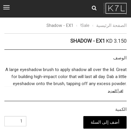
ggle
tion
Shadow
Shadow - EX1
Sale!
الصفحة الرئيسية
-
EX1
SHADOW - EX1
KD 3.150
الوصف
A large eyeshadow brush to apply shadow all over the lid. Great
for building high-impact color that will last all day. Dab a little
eyeshadow onto the brush, tapping off any excess powder.
Swipe across the lids, working inwards from the outer crease
اقرأ المزيد
to the inner corners. Ideal for applying a base shade, before
layering with our smaller brush and finishing with our blending
الكمية
brush.
أضف إلى السلة
The bridge between quality cosmetics and a flawless