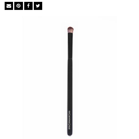
BASF bristles from Germany to ensure perfect execution every
time. The synthetic bristles in BASF mimic the softness of
natural goat hair but not its irregular surface, which traps
powders, dead skin cells, chemicals and bacteria. They are ideal
for liquid foundation and concealer as they soak up less
product than natural brushes so you use significantly less.
Feather Soft BASF Bristles
Easy Cleaning
Excellent Powder-Grip
Cruelty-free
Anti-bacterial& Anti-microbial