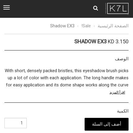
ggle
tion
Shadow
Shadow EX3
Sale!
الصفحة الرئيسية
EX3
SHADOW EX3
KD 3.150
الوصف
With short, densely packed bristles, this eyeshadow brush picks
up a lot of color with each application. The long handle makes
for easy application and its dome shape works along the curve
of your eye for an error-proof finish.
اقرأ المزيد
The bridge between quality cosmetics and a flawless
الكمية
complexion is in the tools used in-between. The brush you
choose dictates whether your makeup holds up to the
أضف إلى السلة
professionals or falls flat like an amateur. We import the finest