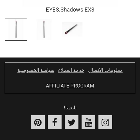
EYES.Shadows EX3
سياسة الخصوصية
خدمة العملاء
معلومات الاتصال
AFFILIATE PROGRAM
تابعينا!